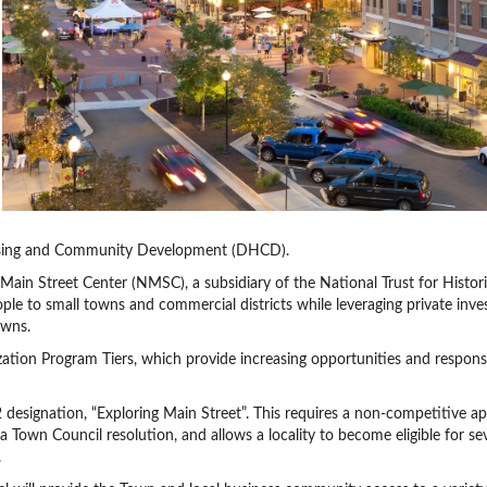
ousing and Community Development (DHCD).
Main Street Center (NMSC), a subsidiary of the National Trust for Histor
people to small towns and commercial districts while leveraging private inv
owns.
ation Program Tiers, which provide increasing opportunities and responsib
 designation, “Exploring Main Street”. This requires a non-competitive ap
 a Town Council resolution, and allows a locality to become eligible for se
.