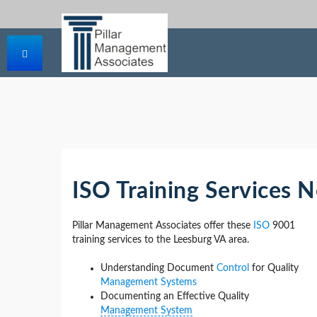
ISO Training Services 
Pillar Management Associates offer these
ISO
9001
training services to the Leesburg VA area.
Understanding Document
Control
for Quality
Management Systems
Documenting an Effective Quality
Management System