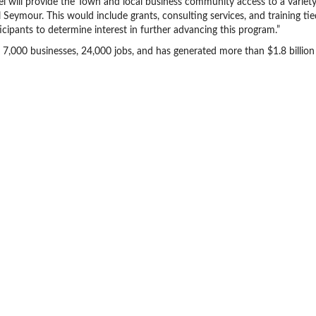
el will provide the Town and local business community access to a variety
Seymour. This would include grants, consulting services, and training tie
rticipants to determine interest in further advancing this program.”
7,000 businesses, 24,000 jobs, and has generated more than $1.8 billion