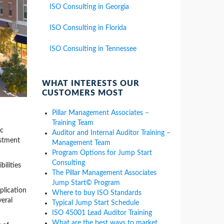
ISO Consulting in Georgia
ISO Consulting in Florida
ISO Consulting in Tennessee
WHAT INTERESTS OUR
CUSTOMERS MOST
Pillar Management Associates –
Training Team
ic
Auditor and Internal Auditor Training –
estment
Management Team
Program Options for Jump Start
Consulting
ilities
The Pillar Management Associates
Jump Start© Program
plication
Where to buy ISO Standards
veral
Typical Jump Start Schedule
ISO 45001 Lead Auditor Training
What are the best ways to market