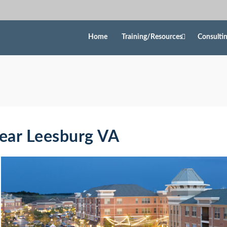
Home
Training/Resources
Consulti
Near Leesburg VA