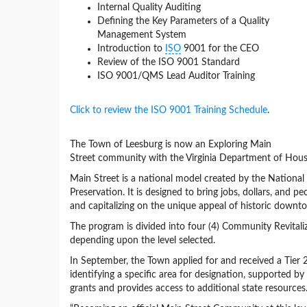
Internal Quality Auditing
Defining the Key Parameters of a Quality
Management System
Introduction to
ISO
9001 for the CEO
Review of the ISO 9001 Standard
ISO 9001/QMS Lead Auditor Training
Click to review the ISO 9001 Training Schedule
.
The Town of Leesburg is now an Exploring Main
Street community with the Virginia Department of H
Main Street is a national model created by the National 
Preservation. It is designed to bring jobs, dollars, and 
and capitalizing on the unique appeal of historic downt
The program is divided into four (4) Community Revitaliz
depending upon the level selected.
In September, the Town applied for and received a Tier 2
identifying a specific area for designation, supported by
grants and provides access to additional state resources