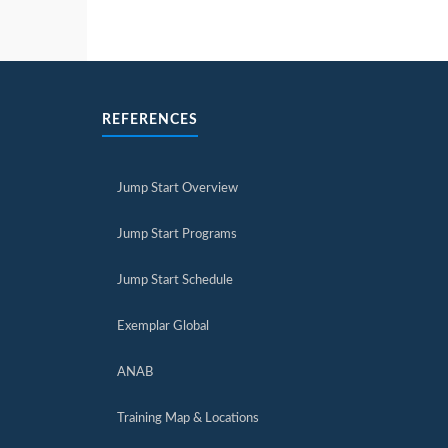
REFERENCES
Jump Start Overview
Jump Start Programs
Jump Start Schedule
Exemplar Global
ANAB
Training Map & Locations