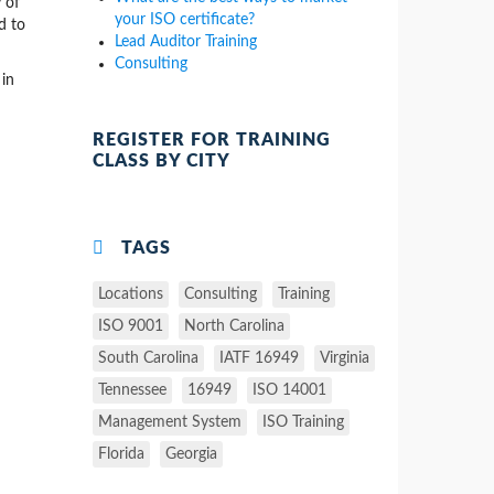
 of
your ISO certificate?
d to
Lead Auditor Training
Consulting
 in
REGISTER FOR TRAINING
CLASS BY CITY
TAGS
Locations
Consulting
Training
ISO 9001
North Carolina
South Carolina
IATF 16949
Virginia
Tennessee
16949
ISO 14001
Management System
ISO Training
Florida
Georgia