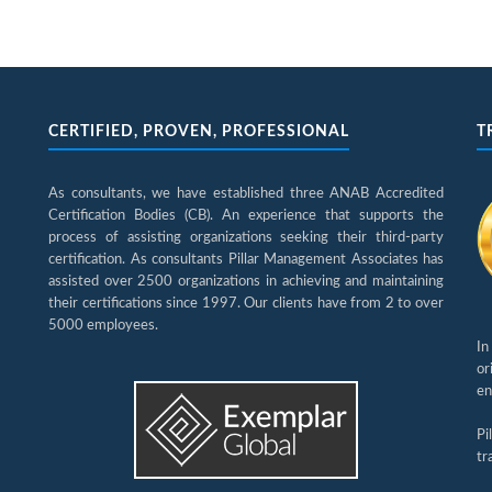
CERTIFIED, PROVEN, PROFESSIONAL
T
As consultants, we have established three ANAB Accredited
Certification Bodies (CB). An experience that supports the
process of assisting organizations seeking their third-party
certification. As consultants Pillar Management Associates has
assisted over 2500 organizations in achieving and maintaining
their certifications since 1997. Our clients have from 2 to over
5000 employees.
In
or
en
Pi
tr