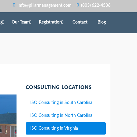
info@pillarmanagement.com
(803) 622-4536
ng
Our Team
Registration
Contact
Blog
CONSULTING LOCATIONS
ISO Consulting in South Carolina
ISO Consulting in North Carolina
ISO Consulting in Virginia