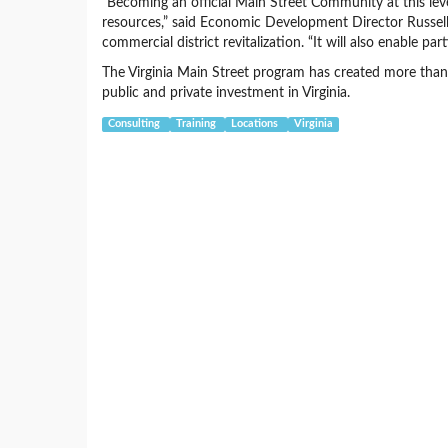
“Becoming an official Main Street Community at this lev
resources,” said Economic Development Director Russell 
commercial district revitalization. “It will also enable pa
The Virginia Main Street program has created more than 
public and private investment in Virginia.
Consulting
Training
Locations
Virginia