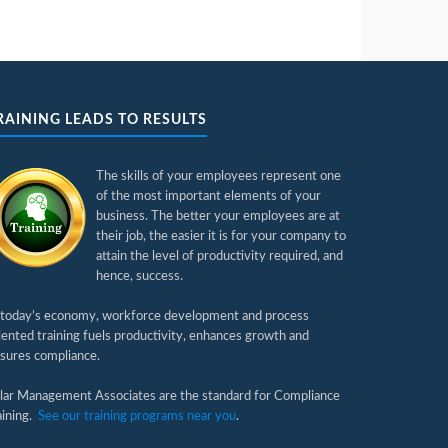
RAINING LEADS TO RESULTS
The skills of your employees represent one
of the most important elements of your
business. The better your employees are at
their job, the easier it is for your company to
attain the level of productivity required, and
hence, success.
 today’s economy, workforce development and process
iented training fuels productivity, enhances growth and
sures compliance.
llar Management Associates are the standard for Compliance
aining.
See our training programs near you
.