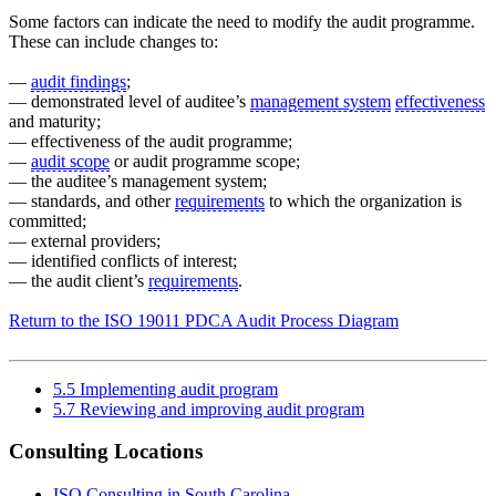
Some factors can indicate the need to modify the audit programme.
These can include changes to:
—
audit findings
;
— demonstrated level of auditee’s
management system
effectiveness
and maturity;
— effectiveness of the audit programme;
—
audit scope
or audit programme scope;
— the auditee’s management system;
— standards, and other
requirements
to which the organization is
committed;
— external providers;
— identified conflicts of interest;
— the audit client’s
requirements
.
Return to the ISO 19011 PDCA Audit Process Diagram
5.5 Implementing audit program
5.7 Reviewing and improving audit program
Consulting Locations
ISO Consulting in South Carolina