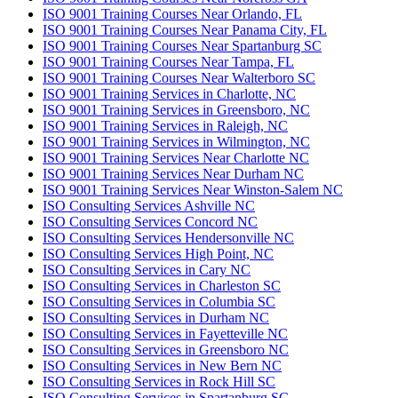
ISO 9001 Training Courses Near Orlando, FL
ISO 9001 Training Courses Near Panama City, FL
ISO 9001 Training Courses Near Spartanburg SC
ISO 9001 Training Courses Near Tampa, FL
ISO 9001 Training Courses Near Walterboro SC
ISO 9001 Training Services in Charlotte, NC
ISO 9001 Training Services in Greensboro, NC
ISO 9001 Training Services in Raleigh, NC
ISO 9001 Training Services in Wilmington, NC
ISO 9001 Training Services Near Charlotte NC
ISO 9001 Training Services Near Durham NC
ISO 9001 Training Services Near Winston-Salem NC
ISO Consulting Services Ashville NC
ISO Consulting Services Concord NC
ISO Consulting Services Hendersonville NC
ISO Consulting Services High Point, NC
ISO Consulting Services in Cary NC
ISO Consulting Services in Charleston SC
ISO Consulting Services in Columbia SC
ISO Consulting Services in Durham NC
ISO Consulting Services in Fayetteville NC
ISO Consulting Services in Greensboro NC
ISO Consulting Services in New Bern NC
ISO Consulting Services in Rock Hill SC
ISO Consulting Services in Spartanburg SC