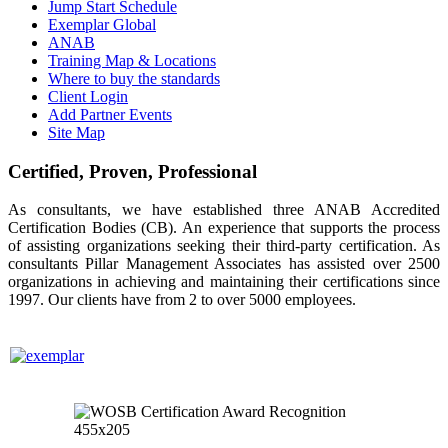
Jump Start Schedule
Exemplar Global
ANAB
Training Map & Locations
Where to buy the standards
Client Login
Add Partner Events
Site Map
Certified, Proven, Professional
As consultants, we have established three ANAB Accredited
Certification Bodies (CB). An experience that supports the process
of assisting organizations seeking their third-party certification. As
consultants Pillar Management Associates has assisted over 2500
organizations in achieving and maintaining their certifications since
1997. Our clients have from 2 to over 5000 employees.