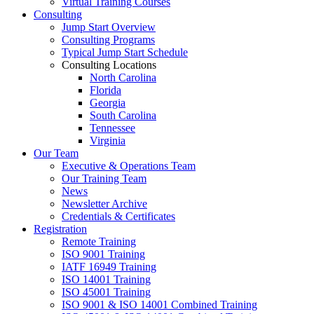
Virtual Training Courses
Consulting
Jump Start Overview
Consulting Programs
Typical Jump Start Schedule
Consulting Locations
North Carolina
Florida
Georgia
South Carolina
Tennessee
Virginia
Our Team
Executive & Operations Team
Our Training Team
News
Newsletter Archive
Credentials & Certificates
Registration
Remote Training
ISO 9001 Training
IATF 16949 Training
ISO 14001 Training
ISO 45001 Training
ISO 9001 & ISO 14001 Combined Training