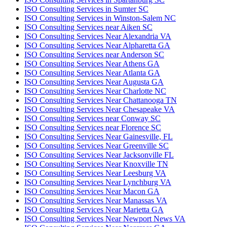
ISO Consulting Services in Sumter SC
ISO Consulting Services in Winston-Salem NC
ISO Consulting Services near Aiken SC
ISO Consulting Services Near Alexandria VA
ISO Consulting Services Near Alpharetta GA
ISO Consulting Services near Anderson SC
ISO Consulting Services Near Athens GA
ISO Consulting Services Near Atlanta GA
ISO Consulting Services Near Augusta GA
ISO Consulting Services Near Charlotte NC
ISO Consulting Services Near Chattanooga TN
ISO Consulting Services Near Chesapeake VA
ISO Consulting Services near Conway SC
ISO Consulting Services near Florence SC
ISO Consulting Services Near Gainesville, FL
ISO Consulting Services Near Greenville SC
ISO Consulting Services Near Jacksonville FL
ISO Consulting Services Near Knoxville TN
ISO Consulting Services Near Leesburg VA
ISO Consulting Services Near Lynchburg VA
ISO Consulting Services Near Macon GA
ISO Consulting Services Near Manassas VA
ISO Consulting Services Near Marietta GA
ISO Consulting Services Near Newport News VA