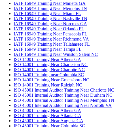
IATF 16949 Training Near Marietta GA
IATF 16949 Training Near Memphis TN
IATF 16949 Training Near Miami FL
IATF 16949 Training Near Nashville TN
IATF 16949 Training Near Norcross GA
IATF 16949 Training Near Orlando FL
IATF 16949 Training Near Pensacola FL
IATF 16949 Training Near Richmond VA
IATF 16949 Training Near Tallahassee FL
IATF 16949 Training Near Tampa FL
IATF 16949 Training Near Winston-Salem NC
ISO 14001 Training Near Athens GA
ISO 14001 Training Near Charleston NC
ISO 14001 Training Near Charlotte NC
ISO 14001 Training near Columbia SC
ISO 14001 Training Near Greensboro NC
ISO 14001 Training Near Raleigh NC
ISO 45001 Internal Auditor Training Near Charlotte NC
ISO 45001 Internal Auditor Training Near Durham NC
ISO 45001 Internal Auditor Training Near Memphis TN
ISO 45001 Internal Auditor Training Near Norfolk VA
ISO 45001 Training Near Athens GA
ISO 45001 Training Near Atlanta GA
ISO 45001 Training Near Augusta GA
ISO 45001 Training Near Columbia SC