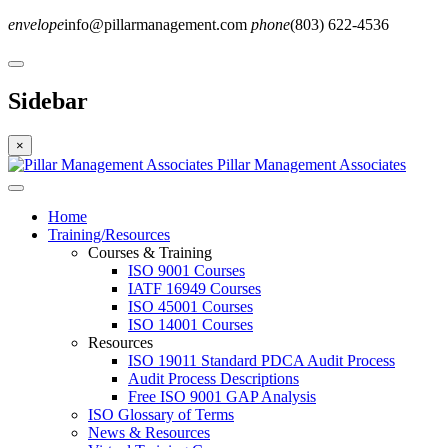
envelope
info@pillarmanagement.com
phone
(803) 622-4536
Sidebar
×
Pillar Management Associates
Home
Training/Resources
Courses & Training
ISO 9001 Courses
IATF 16949 Courses
ISO 45001 Courses
ISO 14001 Courses
Resources
ISO 19011 Standard PDCA Audit Process
Audit Process Descriptions
Free ISO 9001 GAP Analysis
ISO Glossary of Terms
News & Resources