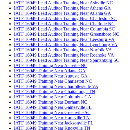
IATF 16949 Lead Auditor Training Near Ashville NC
IATF 16949 Lead Auditor Training Near Athens GA
IATF 16949 Lead Auditor Training Near Atlanta GA
IATF 16949 Lead Auditor Training Near Charleston SC
IATF 16949 Lead Auditor Training Near Charlotte NC
IATF 16949 Lead Auditor Training Near Columbia SC
IATF 16949 Lead Auditor Training Near Greensboro NC
IATF 16949 Lead Auditor Training Near Leesburg VA
IATF 16949 Lead Auditor Training Near Lynchburg VA
IATF 16949 Lead Auditor Training Near Norfolk VA
IATF 16949 Lead Auditor Training Near Roanoke VA
IATF 16949 Lead Auditor Training Near Spartanburg SC
IATF 16949 Training Near Ashville NC
IATF 16949 Training Near Atlanta GA
IATF 16949 Training Near Augusta GA
IATF 16949 Training Near Charleston NC
IATF 16949 Training Near Charlottesville VA
IATF 16949 Training Near Chattanooga TN
IATF 16949 Training Near Columbus GA
IATF 16949 Training Near Durham NC
IATF 16949 Training Near Gainesville FL
IATF 16949 Training Near Greenville SC
IATF 16949 Training Near Hartsville TN
IATF 16949 Training Near Jacksonville FL
IATF 16949 Training Near Knoxville TN