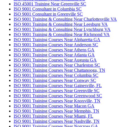
ISO 45001 Training Near Greenville SC
ISO 9001 Consultant in Columbia SC
ISO 9001 Consultant in Greenville SC
ISO 9001 Training & Consulting Near Charlottesville VA
ISO 9001 Training & Consulting Near Leesburg VA
ISO 9001 Training & Consulting Near Lynchburg VA
ISO 9001 Training & Consulting Near Richmond VA
ISO 9001 Training Courses Near Alpharetta GA
ISO 9001 Training Courses Near Anderson SC
ISO 9001 Training Courses Near Athens GA
ISO 9001 Training Courses Near Atlanta GA
ISO 9001 Training Courses Near Augusta GA
ISO 9001 Training Courses Near Charleston SC
ISO 9001 Training Courses Near Chattanooga, TN
ISO 9001 Training Courses Near Columbia SC
ISO 9001 Training Courses Near Conway SC
ISO 9001 Training Courses Near Gainesville, FL
ISO 9001 Training Courses Near Greenville SC
ISO 9001 Training Courses Near Greenwood SC
ISO 9001 Training Courses Near Knoxville, TN
ISO 9001 Training Courses Near Macon GA
ISO 9001 Training Courses Near Memphis, TN
ISO 9001 Training Courses Near Miami, FL
ISO 9001 Training Courses Near Nashville, TN
ISO 9001 Training Courses Near Norcross GA