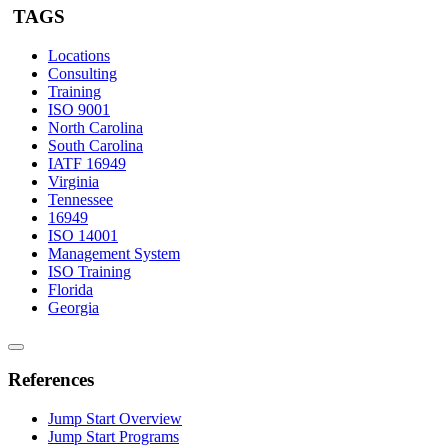
TAGS
Locations
Consulting
Training
ISO 9001
North Carolina
South Carolina
IATF 16949
Virginia
Tennessee
16949
ISO 14001
Management System
ISO Training
Florida
Georgia
References
Jump Start Overview
Jump Start Programs