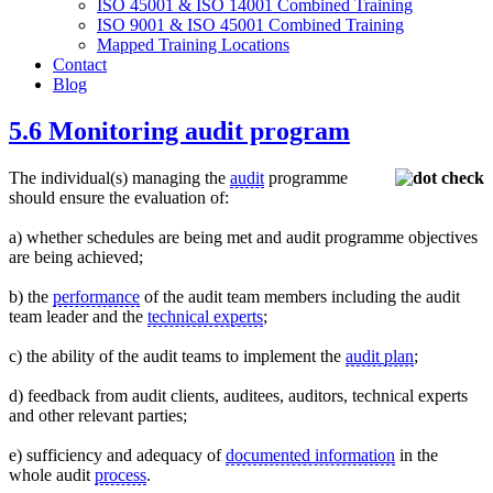
ISO 45001 & ISO 14001 Combined Training
ISO 9001 & ISO 45001 Combined Training
Mapped Training Locations
Contact
Blog
5.6 Monitoring audit program
The individual(s) managing the
audit
programme
should ensure the evaluation of:
a) whether schedules are being met and audit programme objectives
are being achieved;
b) the
performance
of the audit team members including the audit
team leader and the
technical experts
;
c) the ability of the audit teams to implement the
audit plan
;
d) feedback from audit clients, auditees, auditors, technical experts
and other relevant parties;
e) sufficiency and adequacy of
documented information
in the
whole audit
process
.