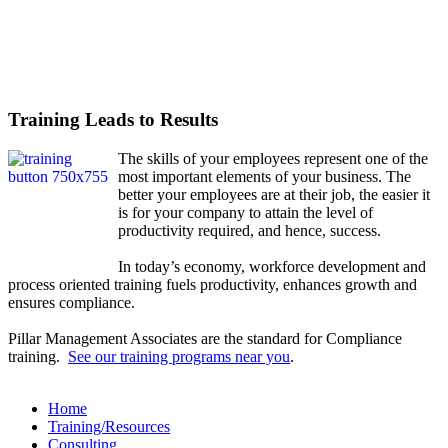
Training Leads to Results
The skills of your employees represent one of the
most important elements of your business. The
better your employees are at their job, the easier it
is for your company to attain the level of
productivity required, and hence, success.
In today’s economy, workforce development and
process oriented training fuels productivity, enhances growth and
ensures compliance.
Pillar Management Associates are the standard for Compliance
training.
See our training programs near you
.
Home
Training/Resources
Consulting