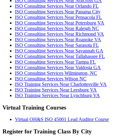
ISO Consulting Services Near Norcross GA
ISO Consulting Services Near Orlando FL
ISO Consulting Services Near Panama City
ISO Consulting Services Near Pensacola FL
ISO Consulting Services Near Petersburg VA
ISO Consulting Services Near Raleigh NC
ISO Consulting Services Near Richmond VA
ISO Consulting Services Near Roanoke VA
ISO Consulting Services Near Sarasota FL
ISO Consulting Services Near Savannah GA
ISO Consulting Services Near Tallahassee FL
ISO Consulting Services Near Tampa FL
ISO Consulting Services Near Valdosta GA
ISO Consulting Services Wilmington, NC
ISO Consulting Services Wilson NC
ISO Training Services Near Charlottesville VA
ISO Training Services Near Leesburg VA
ISO Training Services Near Lynchburg VA
Virtual Training Courses
Virtual OH&S ISO 45001 Lead Auditor Course
Register for Training Class By City