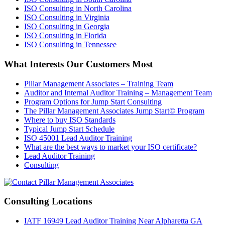
ISO Consulting in North Carolina
ISO Consulting in Virginia
ISO Consulting in Georgia
ISO Consulting in Florida
ISO Consulting in Tennessee
What Interests Our Customers Most
Pillar Management Associates – Training Team
Auditor and Internal Auditor Training – Management Team
Program Options for Jump Start Consulting
The Pillar Management Associates Jump Start© Program
Where to buy ISO Standards
Typical Jump Start Schedule
ISO 45001 Lead Auditor Training
What are the best ways to market your ISO certificate?
Lead Auditor Training
Consulting
Consulting Locations
IATF 16949 Lead Auditor Training Near Alpharetta GA