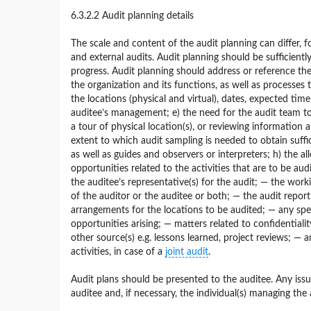
6.3.2.2 Audit planning details
The scale and content of the audit planning can differ, 
and external audits. Audit planning should be sufficient
progress. Audit planning should address or reference the f
the organization and its functions, as well as processes
the locations (physical and virtual), dates, expected tim
auditee’s management; e) the need for the audit team to 
a tour of physical location(s), or reviewing information
extent to which audit sampling is needed to obtain suffi
as well as guides and observers or interpreters; h) the 
opportunities related to the activities that are to be au
the auditee’s representative(s) for the audit; — the work
of the auditor or the auditee or both; — the audit repor
arrangements for the locations to be audited; — any spec
opportunities arising; — matters related to confidential
other source(s) e.g. lessons learned, project reviews; — 
activities, in case of a
joint audit
.
Audit plans should be presented to the auditee. Any iss
auditee and, if necessary, the individual(s) managing th