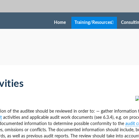
Home
Training/Resources
Consulti
vities
n of the auditee should be reviewed in order to: — gather information 
t
activities and applicable audit work documents (see 6.3.4), e.g. on proc
e documented information to determine possible conformity to the
audit cr
ies, omissions or conflicts. The documented information should include, b
, as well as previous audit reports. The review should take into accoun