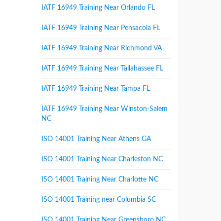
IATF 16949 Training Near Orlando FL
IATF 16949 Training Near Pensacola FL
IATF 16949 Training Near Richmond VA
IATF 16949 Training Near Tallahassee FL
IATF 16949 Training Near Tampa FL
IATF 16949 Training Near Winston-Salem
NC
ISO 14001 Training Near Athens GA
ISO 14001 Training Near Charleston NC
ISO 14001 Training Near Charlotte NC
ISO 14001 Training near Columbia SC
ISO 14001 Training Near Greensboro NC