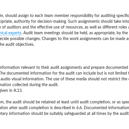
am, should assign to each team member responsibility for auditing specifi
ropriate, authority for decision-making. Such assignments should take int
of auditors and the effective use of resources, as well as different roles
nical experts
. Audit team meetings should be held, as appropriate, by the
decide possible changes. Changes to the work assignments can be made a
he audit objectives.
information relevant to their audit assignments and prepare documented
The documented information for the audit can include but is not limited t
 c) audio visual information. The use of these media should not restrict the
rmation collected during the audit.
ven in A.13.
 the audit should be retained at least until audit completion, or as spec
ion after audit completion is described in 6.6. Documented information
etary information should be suitably safeguarded at all times by the audi