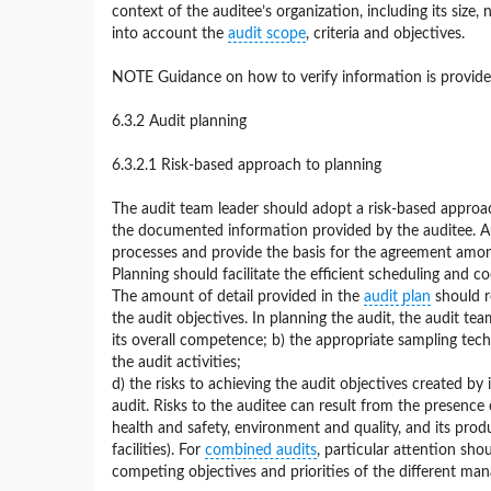
context of the auditee’s organization, including its size,
into account the
audit scope
, criteria and objectives.
NOTE Guidance on how to verify information is provided
6.3.2 Audit planning
6.3.2.1 Risk-based approach to planning
The audit team leader should adopt a risk-based approa
the documented information provided by the auditee. Audi
processes and provide the basis for the agreement among
Planning should facilitate the efficient scheduling and co
The amount of detail provided in the
audit plan
should re
the audit objectives. In planning the audit, the audit t
its overall competence; b) the appropriate sampling tech
the audit activities;
d) the risks to achieving the audit objectives created by 
audit. Risks to the auditee can result from the presenc
health and safety, environment and quality, and its produ
facilities). For
combined audits
, particular attention sh
competing objectives and priorities of the different m