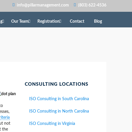
info@pillarmanagement.com
(803) 622-4536
ng
Our Team
Registration
Contact
Blog
CONSULTING LOCATIONS
ISO Consulting in South Carolina
to
ISO Consulting in North Carolina
esses,
iteria
ut not
ISO Consulting in Virginia
t the