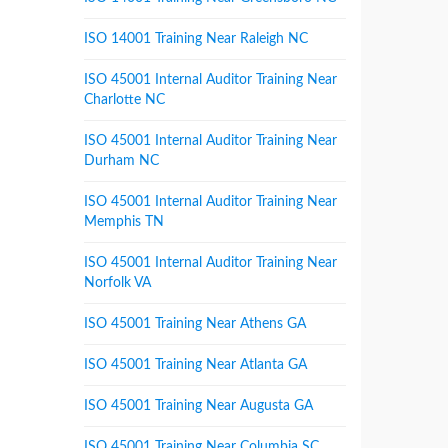
ISO 14001 Training Near Raleigh NC
ISO 45001 Internal Auditor Training Near
Charlotte NC
ISO 45001 Internal Auditor Training Near
Durham NC
ISO 45001 Internal Auditor Training Near
Memphis TN
ISO 45001 Internal Auditor Training Near
Norfolk VA
ISO 45001 Training Near Athens GA
ISO 45001 Training Near Atlanta GA
ISO 45001 Training Near Augusta GA
ISO 45001 Training Near Columbia SC