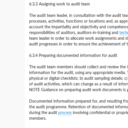
6.3.3 Assigning work to audit team
The audit team leader, in consultation with the audit te
processes, activities, functions or locations and, as app
account the impartiality and objectivity and competence 
responsibilities of auditors, auditors-in-training and
tech
team leader in order to allocate work assignments and 
audit progresses in order to ensure the achievement of t
6.3.4 Preparing documented information for audit
The audit team members should collect and review the 
information for the audit, using any appropriate media. 
physical or digital checklists; b) audit sampling details;
of audit activities, which can change as a result of info
NOTE Guidance on preparing audit work documents is gi
Documented information prepared for, and resulting from,
the audit programme. Retention of documented informat
during the audit
process
involving confidential or propri
members.