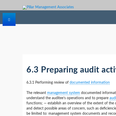
6.3 Preparing audit acti
6.3.1 Performing review of
documented information
The relevant
management system
documented informatio
understand the auditee’s operations and to prepare
audi
functions; — establish an overview of the extent of th
and detect possible areas of concern, such as deficienc
be limited to: management system documents and records