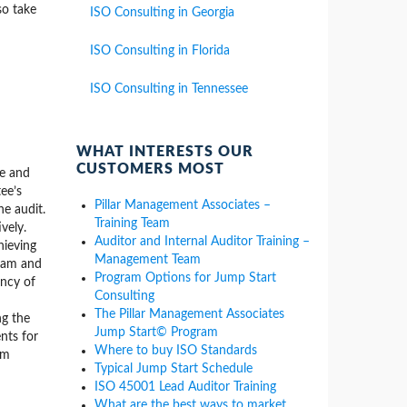
so take
ISO Consulting in Georgia
ISO Consulting in Florida
ISO Consulting in Tennessee
WHAT INTERESTS OUR
CUSTOMERS MOST
me and
ee’s
Pillar Management Associates –
he audit.
Training Team
vely.
Auditor and Internal Auditor Training –
hieving
Management Team
team and
Program Options for Jump Start
ency of
Consulting
The Pillar Management Associates
ng the
Jump Start© Program
nts for
Where to buy ISO Standards
om
Typical Jump Start Schedule
ISO 45001 Lead Auditor Training
What are the best ways to market