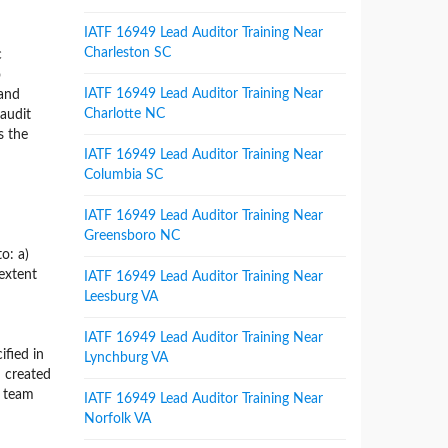
IATF 16949 Lead Auditor Training Near
Charleston SC
c
o
IATF 16949 Lead Auditor Training Near
 and
Charlotte NC
 audit
s the
IATF 16949 Lead Auditor Training Near
Columbia SC
IATF 16949 Lead Auditor Training Near
Greensboro NC
o: a)
 extent
IATF 16949 Lead Auditor Training Near
Leesburg VA
IATF 16949 Lead Auditor Training Near
ified in
Lynchburg VA
 created
t team
IATF 16949 Lead Auditor Training Near
Norfolk VA