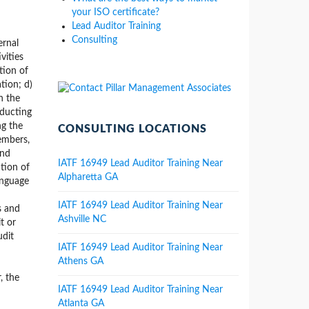
your ISO certificate?
Lead Auditor Training
Consulting
ernal
vities
tion of
tion; d)
h the
nducting
ng the
CONSULTING LOCATIONS
members,
and
IATF 16949 Lead Auditor Training Near
ation of
Alpharetta GA
anguage
IATF 16949 Lead Auditor Training Near
s and
Ashville NC
t or
udit
IATF 16949 Lead Auditor Training Near
Athens GA
, the
IATF 16949 Lead Auditor Training Near
Atlanta GA