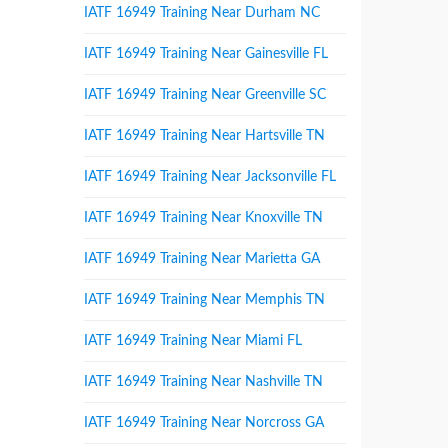
IATF 16949 Training Near Durham NC
IATF 16949 Training Near Gainesville FL
IATF 16949 Training Near Greenville SC
IATF 16949 Training Near Hartsville TN
IATF 16949 Training Near Jacksonville FL
IATF 16949 Training Near Knoxville TN
IATF 16949 Training Near Marietta GA
IATF 16949 Training Near Memphis TN
IATF 16949 Training Near Miami FL
IATF 16949 Training Near Nashville TN
IATF 16949 Training Near Norcross GA