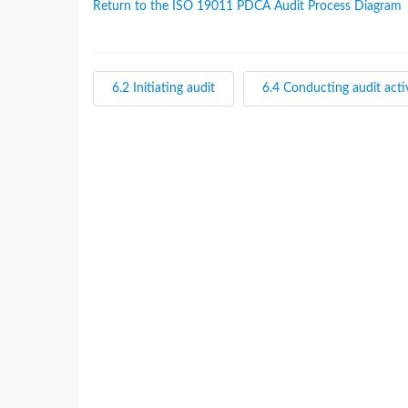
Return to the ISO 19011 PDCA Audit Process Diagram
6.2 Initiating audit
6.4 Conducting audit activ