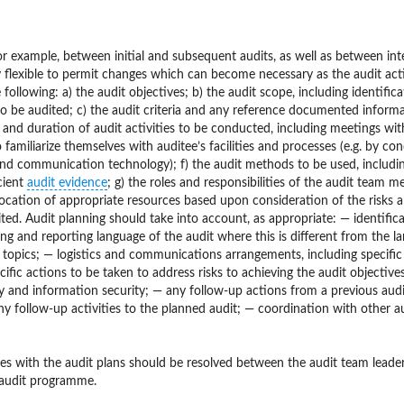
for example, between initial and subsequent audits, as well as between int
ly flexible to permit changes which can become necessary as the audit acti
ollowing: a) the audit objectives; b) the audit scope, including identifica
 to be audited; c) the audit criteria and any reference documented informa
e and duration of audit activities to be conducted, including meetings wit
familiarize themselves with auditee’s facilities and processes (e.g. by co
 and communication technology); f) the audit methods to be used, includi
cient
audit evidence
; g) the roles and responsibilities of the audit team 
allocation of appropriate resources based upon consideration of the risks 
dited. Audit planning should take into account, as appropriate: — identific
ing and reporting language of the audit where this is different from the l
t topics; — logistics and communications arrangements, including specific
ific actions to be taken to address risks to achieving the audit objective
ity and information security; — any follow-up actions from a previous audi
any follow-up activities to the planned audit; — coordination with other a
ues with the audit plans should be resolved between the audit team leader
e audit programme.