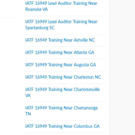
IATF 16949 Lead Auditor Training Near
Roanoke VA
IATF 16949 Lead Auditor Training Near
Spartanburg SC
IATF 16949 Training Near Ashville NC
IATF 16949 Training Near Atlanta GA
IATF 16949 Training Near Augusta GA
IATF 16949 Training Near Charleston NC
IATF 16949 Training Near Charlottesville
VA
IATF 16949 Training Near Chattanooga
TN
IATF 16949 Training Near Columbus GA