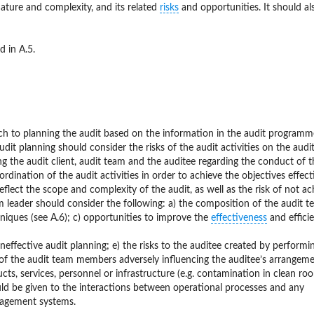
 nature and complexity, and its related
risks
and opportunities. It should al
 in A.5.
ch to planning the audit based on the information in the audit program
t planning should consider the risks of the audit activities on the audit
 the audit client, audit team and the auditee regarding the conduct of t
ordination of the audit activities in order to achieve the objectives effecti
flect the scope and complexity of the audit, as well as the risk of not ac
eam leader should consider the following: a) the composition of the audit 
niques (see A.6); c) opportunities to improve the
effectiveness
and effici
ineffective audit planning; e) the risks to the auditee created by performi
e of the audit team members adversely influencing the auditee’s arrangeme
cts, services, personnel or infrastructure (e.g. contamination in clean ro
ould be given to the interactions between operational processes and any
anagement systems.