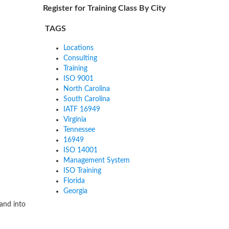
Register for Training Class By City
TAGS
Locations
Consulting
Training
ISO 9001
North Carolina
South Carolina
IATF 16949
Virginia
Tennessee
16949
ISO 14001
Management System
ISO Training
Florida
Georgia
and into