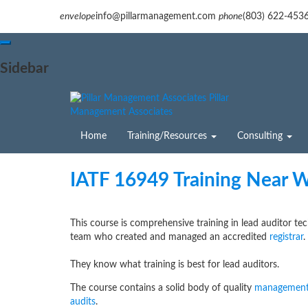
envelope
info@pillarmanagement.com
phone
(803) 622-453
Sidebar
Pillar
Management Associates
Home
Training/Resources
Consulting
IATF 16949 Training Near 
This course is comprehensive training in lead auditor te
team who created and managed an accredited
registrar
.
They know what training is best for lead auditors.
The course contains a solid body of quality
management
audits
.