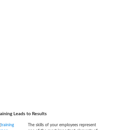
aining Leads to Results
The skills of your employees represent