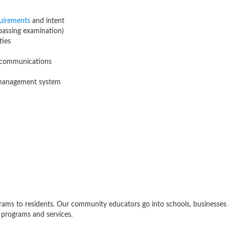
uirements
and intent
 passing examination)
ties
d communications
 management system
ams to residents. Our community educators go into schools, businesses 
 programs and services.