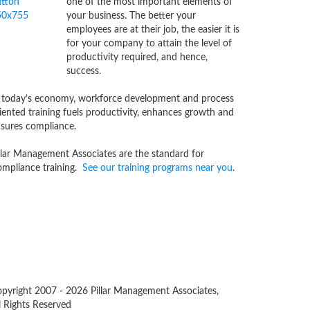
one of the most important elements of
your business. The better your
employees are at their job, the easier it is
for your company to attain the level of
productivity required, and hence,
success.
 today’s economy, workforce development and process
iented training fuels productivity, enhances growth and
sures compliance.
llar Management Associates are the standard for
mpliance training.
See our training programs near you
.
pyright 2007 -
2026 Pillar Management Associates,
l Rights Reserved