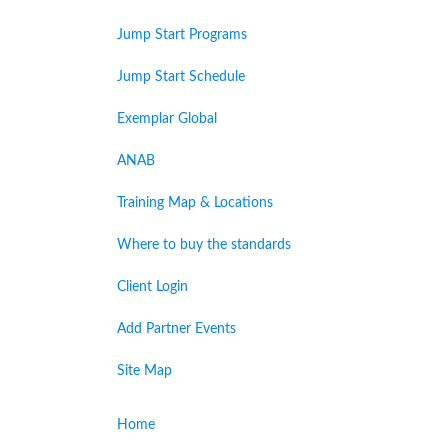
Jump Start Programs
Jump Start Schedule
Exemplar Global
ANAB
Training Map & Locations
Where to buy the standards
Client Login
Add Partner Events
Site Map
Home