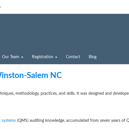
6
Our Team
Registration
Contact
Blog
Winston-Salem NC
chniques, methodology, practices, and skills. It was designed and develop
 systems
(QMS) auditing knowledge, accumulated from seven years of