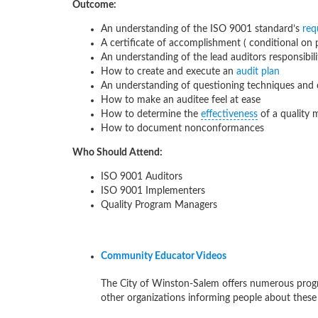
Outcome:
An understanding of the ISO 9001 standard’s
req
A certificate of accomplishment ( conditional on
An understanding of the lead auditors responsibili
How to create and execute an
audit plan
An understanding of questioning techniques an
How to make an auditee feel at ease
How to determine the
effectiveness
of a quality
How to document nonconformances
Who Should Attend:
ISO 9001 Auditors
ISO 9001 Implementers
Quality Program Managers
Community Educator Videos
The City of Winston-Salem offers numerous progr
other organizations informing people about these