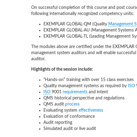
On successful completion of this course and post course 
following internationally recognized competency units:
EXEMPLAR GLOBAL-QM (Quality
Management S
EXEMPLAR GLOBAL-AU (Management Systems Au
EXEMPLAR GLOBAL-TL (Leading Management S
The modules above are certified under the EXEMPLAR 
management system auditors and will enable successfu
auditor.
Highlights of the session include:
“Hands-on” training with over 15 class exercises
Quality management systems as required by
ISO
ISO
9001
requirements
and intent
QMS historical perspective and regulations
QMS audit
process
Evaluating system
effectiveness
Evaluation of conformance
Audit reporting
Simulated audit or live audit