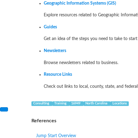
Geographic Information Systems (GIS)
Explore resources related to Geographic Informat
Guides
Get an idea of the steps you need to take to start
Newsletters
Browse newsletters related to business.
Resource Links
Check out links to local, county, state, and federa
Consulting
Training
16949
North Carolina
Locations
References
Jump Start Overview