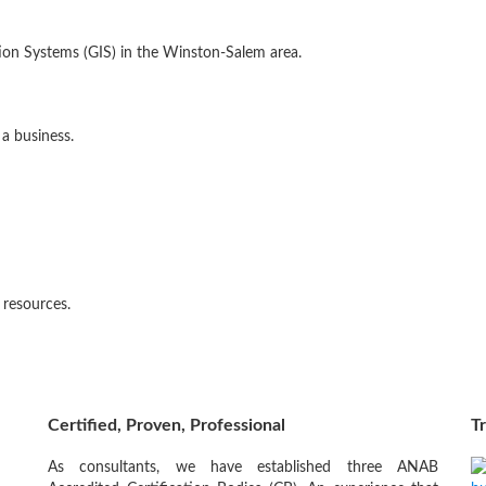
ion Systems (GIS) in the Winston-Salem area.
 a business.
l resources.
Certified, Proven, Professional
Tr
As consultants, we have established three ANAB