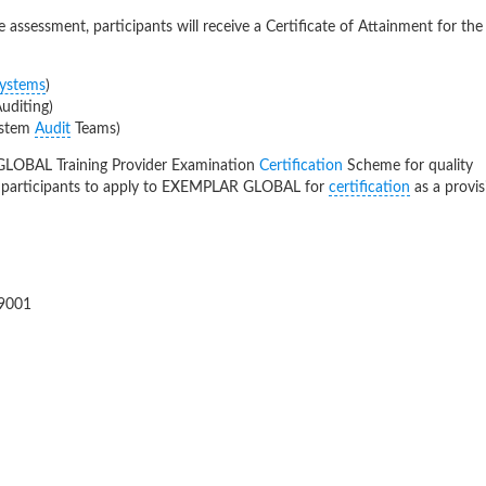
assessment, participants will receive a Certificate of Attainment for the
ystems
)
diting)
ystem
Audit
Teams)
GLOBAL Training Provider Examination
Certification
Scheme for quality
l participants to apply to EXEMPLAR GLOBAL for
certification
as a provis
9001