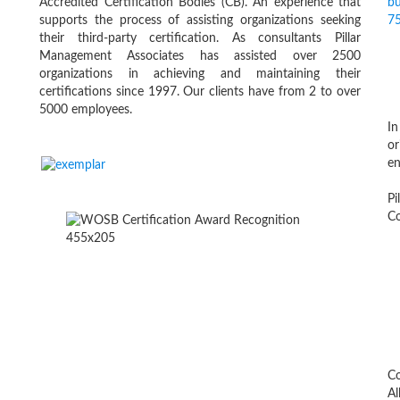
Accredited Certification Bodies (CB). An experience that
supports the process of assisting organizations seeking
their third-party certification. As consultants Pillar
Management Associates has assisted over 2500
organizations in achieving and maintaining their
certifications since 1997. Our clients have from 2 to over
5000 employees.
In
or
en
Pi
Co
Co
Al