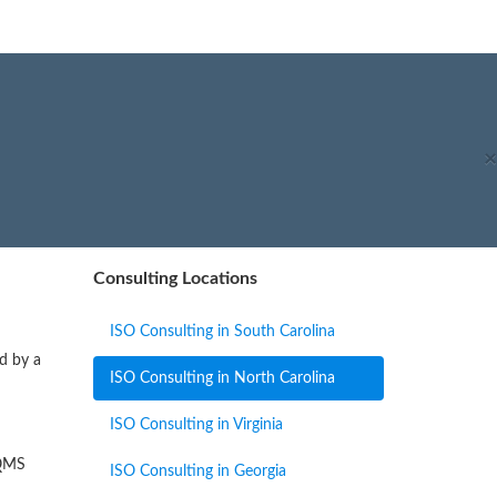
×
Consulting Locations
ISO Consulting in South Carolina
ed by a
ISO Consulting in North Carolina
ISO Consulting in Virginia
 QMS
ISO Consulting in Georgia