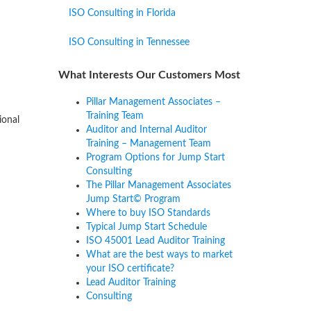
ISO Consulting in Florida
ISO Consulting in Tennessee
What Interests Our Customers Most
Pillar Management Associates –
Training Team
ional
Auditor and Internal Auditor
Training – Management Team
Program Options for Jump Start
Consulting
The Pillar Management Associates
Jump Start© Program
Where to buy ISO Standards
Typical Jump Start Schedule
ISO 45001 Lead Auditor Training
What are the best ways to market
your ISO certificate?
Lead Auditor Training
Consulting