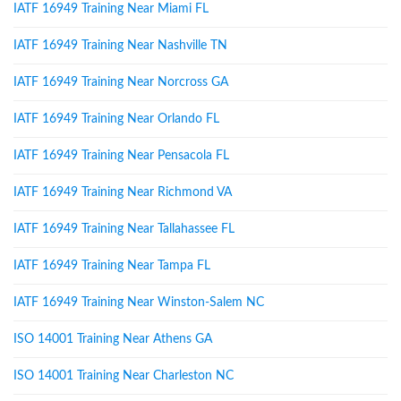
IATF 16949 Training Near Miami FL
IATF 16949 Training Near Nashville TN
IATF 16949 Training Near Norcross GA
IATF 16949 Training Near Orlando FL
IATF 16949 Training Near Pensacola FL
IATF 16949 Training Near Richmond VA
IATF 16949 Training Near Tallahassee FL
IATF 16949 Training Near Tampa FL
IATF 16949 Training Near Winston-Salem NC
ISO 14001 Training Near Athens GA
ISO 14001 Training Near Charleston NC