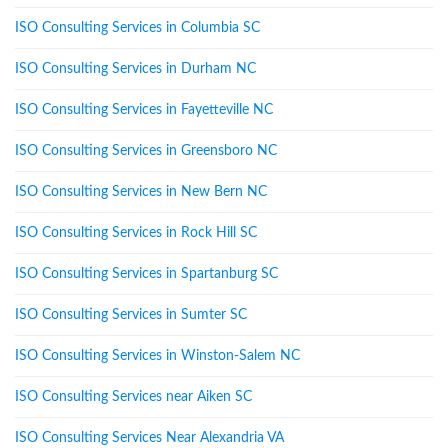
ISO Consulting Services in Columbia SC
ISO Consulting Services in Durham NC
ISO Consulting Services in Fayetteville NC
ISO Consulting Services in Greensboro NC
ISO Consulting Services in New Bern NC
ISO Consulting Services in Rock Hill SC
ISO Consulting Services in Spartanburg SC
ISO Consulting Services in Sumter SC
ISO Consulting Services in Winston-Salem NC
ISO Consulting Services near Aiken SC
ISO Consulting Services Near Alexandria VA