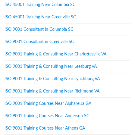
ISO 45001 Training Near Columbia SC
ISO 45001 Training Near Greenville SC
ISO 9001 Consultant in Columbia SC
ISO 9001 Consultant in Greenville SC
ISO 9001 Training & Consulting Near Charlottesville VA
ISO 9001 Training & Consulting Near Leesburg VA
ISO 9001 Training & Consulting Near Lynchburg VA
ISO 9001 Training & Consulting Near Richmond VA
ISO 9001 Training Courses Near Alpharetta GA
ISO 9001 Training Courses Near Anderson SC
ISO 9001 Training Courses Near Athens GA