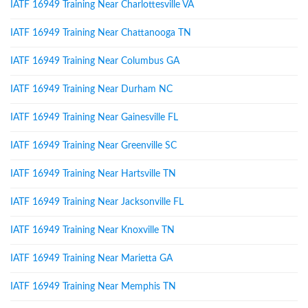
IATF 16949 Training Near Charlottesville VA
IATF 16949 Training Near Chattanooga TN
IATF 16949 Training Near Columbus GA
IATF 16949 Training Near Durham NC
IATF 16949 Training Near Gainesville FL
IATF 16949 Training Near Greenville SC
IATF 16949 Training Near Hartsville TN
IATF 16949 Training Near Jacksonville FL
IATF 16949 Training Near Knoxville TN
IATF 16949 Training Near Marietta GA
IATF 16949 Training Near Memphis TN