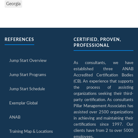
Georgia
REFERENCES
CERTIFIED, PROVEN,
PROFESSIONAL
Jump Start Overview
As consultants, we have
established three ANAB
Jump Start Programs
Accredited Certification Bodies
(CB). An experience that supports
the process of assisting
Jump Start Schedule
organizations seeking their third-
party certification. As consultants
Exemplar Global
Pillar Management Associates has
assisted over 2500 organizations
ANAB
in achieving and maintaining their
certifications since 1997. Our
clients have from 2 to over 5000
Training Map & Locations
employees.