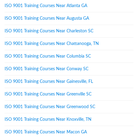
ISO 9001 Training Courses Near Atlanta GA
ISO 9001 Training Courses Near Augusta GA
ISO 9001 Training Courses Near Charleston SC
ISO 9001 Training Courses Near Chattanooga, TN
ISO 9001 Training Courses Near Columbia SC
ISO 9001 Training Courses Near Conway SC
ISO 9001 Training Courses Near Gainesville, FL
ISO 9001 Training Courses Near Greenville SC
ISO 9001 Training Courses Near Greenwood SC
ISO 9001 Training Courses Near Knoxville, TN
ISO 9001 Training Courses Near Macon GA