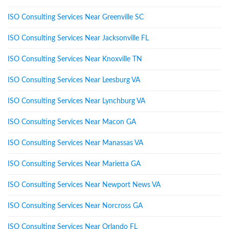
ISO Consulting Services Near Greenville SC
ISO Consulting Services Near Jacksonville FL
ISO Consulting Services Near Knoxville TN
ISO Consulting Services Near Leesburg VA
ISO Consulting Services Near Lynchburg VA
ISO Consulting Services Near Macon GA
ISO Consulting Services Near Manassas VA
ISO Consulting Services Near Marietta GA
ISO Consulting Services Near Newport News VA
ISO Consulting Services Near Norcross GA
ISO Consulting Services Near Orlando FL