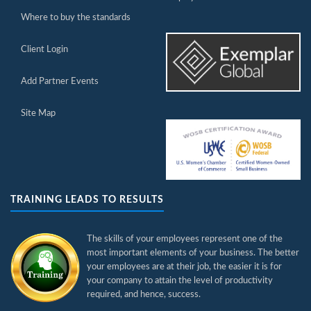
Where to buy the standards
Client Login
Add Partner Events
Site Map
TRAINING LEADS TO RESULTS
The skills of your employees represent one of the
most important elements of your business. The better
your employees are at their job, the easier it is for
your company to attain the level of productivity
required, and hence, success.