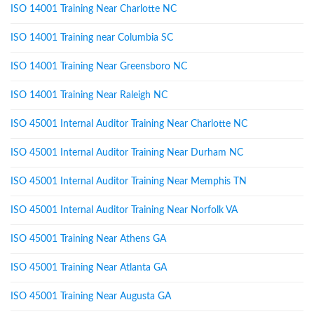
ISO 14001 Training Near Charlotte NC
ISO 14001 Training near Columbia SC
ISO 14001 Training Near Greensboro NC
ISO 14001 Training Near Raleigh NC
ISO 45001 Internal Auditor Training Near Charlotte NC
ISO 45001 Internal Auditor Training Near Durham NC
ISO 45001 Internal Auditor Training Near Memphis TN
ISO 45001 Internal Auditor Training Near Norfolk VA
ISO 45001 Training Near Athens GA
ISO 45001 Training Near Atlanta GA
ISO 45001 Training Near Augusta GA