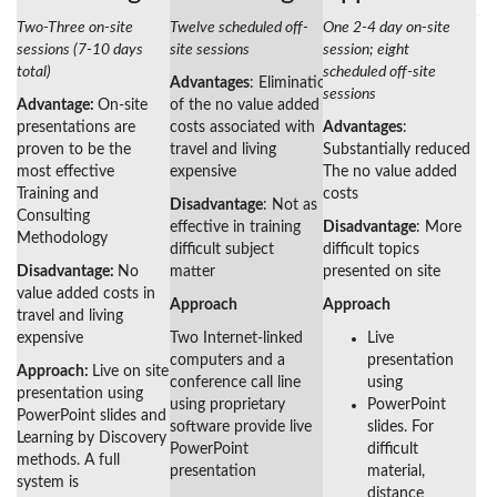
Two-Three on-site
Twelve scheduled off-
One 2-4 day on-site
sessions (7-10 days
site sessions
session; eight
total)
scheduled off-site
Advantages
: Elimination
sessions
Advantage:
On-site
of the no value added
presentations are
costs associated with
Advantages
:
proven to be the
travel and living
Substantially reduced
most effective
expensive
The no value added
Training and
costs
Disadvantage
: Not as
Consulting
effective in training
Disadvantage
: More
Methodology
difficult subject
difficult topics
Disadvantage:
No
matter
presented on site
value added costs in
Approach
Approach
travel and living
expensive
Two Internet-linked
Live
computers and a
presentation
Approach:
Live on site
conference call line
using
presentation using
using proprietary
PowerPoint
PowerPoint slides and
software provide live
slides. For
Learning by Discovery
PowerPoint
difficult
methods. A full
presentation
material,
system is
distance