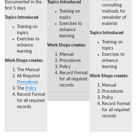
Documented in the
Topics Introduced
consulting
first 5 days
Training on
methods for
Topics Introduced
topics
remainder of
Exercises to
material
Training on
enhance
topics
Topics Introduced
learning
Exercises to
Training on
enhance
Work Shops creates:
topics
learning
Manual
Exercises to
Work Shops creates:
Procedures
enhance
Policy
learning
The Manual
Record Format
All Required
Work Shops creates:
for all required
Procedures
records
Manual
The
Policy
Procedures
Record Format
Policy
for all required
Record Format
records
for all required
records