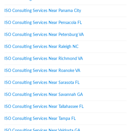
ISO Consulting Services Near Panama City
ISO Consulting Services Near Pensacola FL
ISO Consulting Services Near Petersburg VA
ISO Consulting Services Near Raleigh NC
ISO Consulting Services Near Richmond VA
ISO Consulting Services Near Roanoke VA
ISO Consulting Services Near Sarasota FL
ISO Consulting Services Near Savannah GA
ISO Consulting Services Near Tallahassee FL
ISO Consulting Services Near Tampa FL
ISO Consulting Services Near Valdosta GA