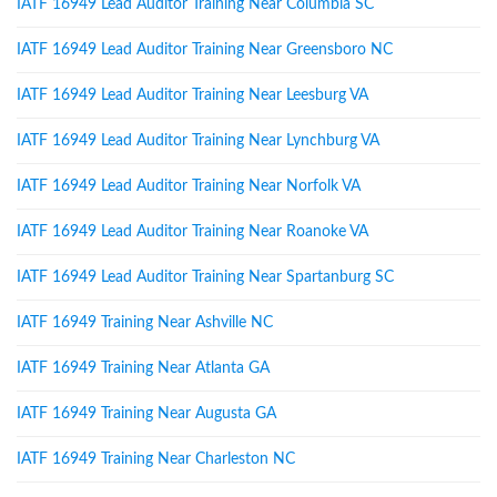
IATF 16949 Lead Auditor Training Near Columbia SC
IATF 16949 Lead Auditor Training Near Greensboro NC
IATF 16949 Lead Auditor Training Near Leesburg VA
IATF 16949 Lead Auditor Training Near Lynchburg VA
IATF 16949 Lead Auditor Training Near Norfolk VA
IATF 16949 Lead Auditor Training Near Roanoke VA
IATF 16949 Lead Auditor Training Near Spartanburg SC
IATF 16949 Training Near Ashville NC
IATF 16949 Training Near Atlanta GA
IATF 16949 Training Near Augusta GA
IATF 16949 Training Near Charleston NC