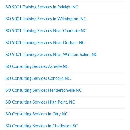
ISO 9001 Training Services in Raleigh, NC
ISO 9001 Training Services in Wilmington, NC
ISO 9001 Training Services Near Charlotte NC
ISO 9001 Training Services Near Durham NC
ISO 9001 Training Services Near Winston-Salem NC
ISO Consulting Services Ashville NC
ISO Consulting Services Concord NC
ISO Consulting Services Hendersonville NC
ISO Consulting Services High Point, NC
ISO Consulting Services in Cary NC
ISO Consulting Services in Charleston SC