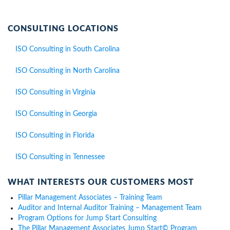
CONSULTING LOCATIONS
ISO Consulting in South Carolina
ISO Consulting in North Carolina
ISO Consulting in Virginia
ISO Consulting in Georgia
ISO Consulting in Florida
ISO Consulting in Tennessee
WHAT INTERESTS OUR CUSTOMERS MOST
Pillar Management Associates – Training Team
Auditor and Internal Auditor Training – Management Team
Program Options for Jump Start Consulting
The Pillar Management Associates Jump Start© Program