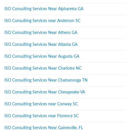
ISO Consulting Services Near Alpharetta GA
ISO Consulting Services near Anderson SC
ISO Consulting Services Near Athens GA
ISO Consulting Services Near Atlanta GA
ISO Consulting Services Near Augusta GA
ISO Consulting Services Near Charlotte NC
ISO Consulting Services Near Chattanooga TN
ISO Consulting Services Near Chesapeake VA
ISO Consulting Services near Conway SC
ISO Consulting Services near Florence SC
ISO Consulting Services Near Gainesville, FL