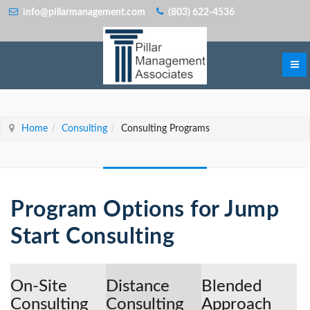
info@pillarmanagement.com
(803) 622-4536
Home
Consulting
Consulting Programs
Program Options for Jump
Start Consulting
On-Site
Distance
Blended
Consulting
Consulting
Approach