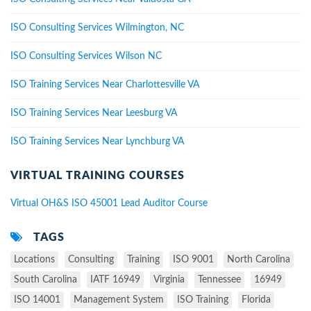
ISO Consulting Services Wilmington, NC
ISO Consulting Services Wilson NC
ISO Training Services Near Charlottesville VA
ISO Training Services Near Leesburg VA
ISO Training Services Near Lynchburg VA
VIRTUAL TRAINING COURSES
Virtual OH&S ISO 45001 Lead Auditor Course
TAGS
Locations
Consulting
Training
ISO 9001
North Carolina
South Carolina
IATF 16949
Virginia
Tennessee
16949
ISO 14001
Management System
ISO Training
Florida