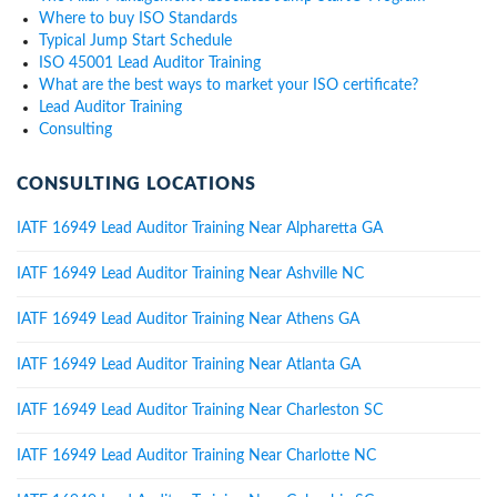
Where to buy ISO Standards
Typical Jump Start Schedule
ISO 45001 Lead Auditor Training
What are the best ways to market your ISO certificate?
Lead Auditor Training
Consulting
CONSULTING LOCATIONS
IATF 16949 Lead Auditor Training Near Alpharetta GA
IATF 16949 Lead Auditor Training Near Ashville NC
IATF 16949 Lead Auditor Training Near Athens GA
IATF 16949 Lead Auditor Training Near Atlanta GA
IATF 16949 Lead Auditor Training Near Charleston SC
IATF 16949 Lead Auditor Training Near Charlotte NC