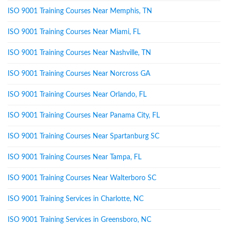
ISO 9001 Training Courses Near Memphis, TN
ISO 9001 Training Courses Near Miami, FL
ISO 9001 Training Courses Near Nashville, TN
ISO 9001 Training Courses Near Norcross GA
ISO 9001 Training Courses Near Orlando, FL
ISO 9001 Training Courses Near Panama City, FL
ISO 9001 Training Courses Near Spartanburg SC
ISO 9001 Training Courses Near Tampa, FL
ISO 9001 Training Courses Near Walterboro SC
ISO 9001 Training Services in Charlotte, NC
ISO 9001 Training Services in Greensboro, NC