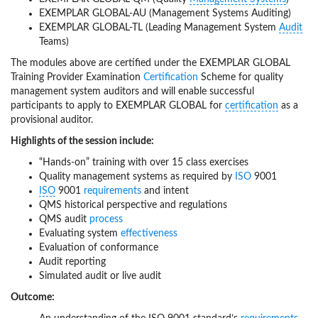
EXEMPLAR GLOBAL-AU (Management Systems Auditing)
EXEMPLAR GLOBAL-TL (Leading Management System
Audit
Teams)
The modules above are certified under the EXEMPLAR GLOBAL
Training Provider Examination
Certification
Scheme for quality
management system auditors and will enable successful
participants to apply to EXEMPLAR GLOBAL for
certification
as a
provisional auditor.
Highlights of the session include:
“Hands-on” training with over 15 class exercises
Quality management systems as required by
ISO
9001
ISO
9001
requirements
and intent
QMS historical perspective and regulations
QMS audit
process
Evaluating system
effectiveness
Evaluation of conformance
Audit reporting
Simulated audit or live audit
Outcome: