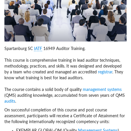
Spartanburg SC
IATF
16949 Auditor Training.
This course is comprehensive training in lead auditor techniques,
methodology, practices, and skills. It was designed and developed
by a team who created and managed an accredited
registrar
. They
know what training is best for lead auditors.
The course contains a solid body of quality
management systems
(QMS) auditing knowledge, accumulated from seven years of QMS
audits
.
On successful completion of this course and post course
assessment, participants will receive a Certificate of Attainment for
the following internationally recognized competency units:
EXEMPLAR GLOBAL-QM (Quality
Management Systems
)