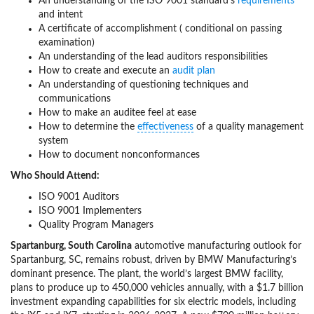
An understanding of the ISO 9001 standard’s
requirements
and intent
A certificate of accomplishment ( conditional on passing
examination)
An understanding of the lead auditors responsibilities
How to create and execute an
audit plan
An understanding of questioning techniques and
communications
How to make an auditee feel at ease
How to determine the
effectiveness
of a quality management
system
How to document nonconformances
Who Should Attend:
ISO 9001 Auditors
ISO 9001 Implementers
Quality Program Managers
Spartanburg, South Carolina
automotive manufacturing outlook for
Spartanburg, SC, remains robust, driven by BMW Manufacturing’s
dominant presence. The plant, the world’s largest BMW facility,
plans to produce up to 450,000 vehicles annually, with a $1.7 billion
investment expanding capabilities for six electric models, including