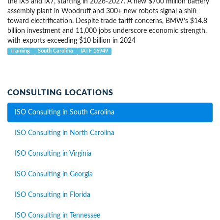
the iX5 and iX7, starting in 2026-2027. A new $700 million battery
assembly plant in Woodruff and 300+ new robots signal a shift
toward electrification. Despite trade tariff concerns, BMW’s $14.8
billion investment and 11,000 jobs underscore economic strength,
with exports exceeding $10 billion in 2024
Training
South Carolina
IATF 16949
CONSULTING LOCATIONS
ISO Consulting in South Carolina
ISO Consulting in North Carolina
ISO Consulting in Virginia
ISO Consulting in Georgia
ISO Consulting in Florida
ISO Consulting in Tennessee