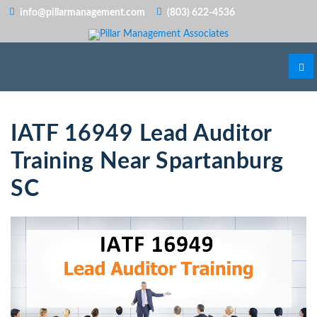
info@pillarmanagement.com
(803) 622-4536
IATF 16949 Lead Auditor
Training Near Spartanburg
SC