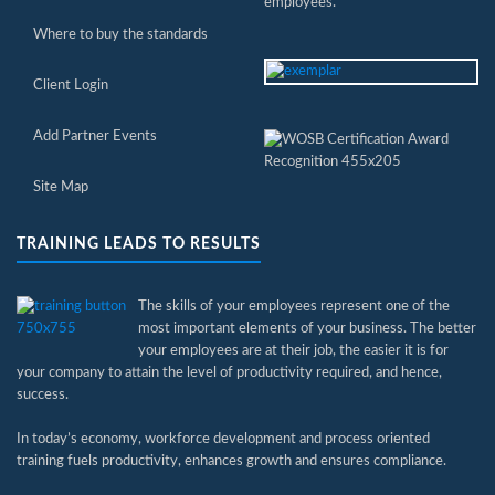
employees.
Where to buy the standards
Client Login
Add Partner Events
Site Map
TRAINING LEADS TO RESULTS
The skills of your employees represent one of the
most important elements of your business. The better
your employees are at their job, the easier it is for
your company to attain the level of productivity required, and hence,
success.
In today’s economy, workforce development and process oriented
training fuels productivity, enhances growth and ensures compliance.