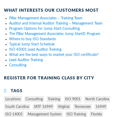
WHAT INTERESTS OUR CUSTOMERS MOST
Pillar Management Associates – Training Team
Auditor and Internal Auditor Training – Management Team
Program Options for Jump Start Consulting
The Pillar Management Associates Jump Start© Program
Where to buy ISO Standards
Typical Jump Start Schedule
ISO 45001 Lead Auditor Training
What are the best ways to market your ISO certificate?
Lead Auditor Training
Consulting
REGISTER FOR TRAINING CLASS BY CITY
TAGS
Locations
Consulting
Training
ISO 9001
North Carolina
South Carolina
IATF 16949
Virginia
Tennessee
16949
ISO 14001
Management System
ISO Training
Florida