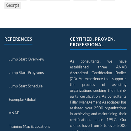
Georgia
REFERENCES
CERTIFIED, PROVEN,
PROFESSIONAL
Jump Start Overview
As consultants, we have
established three ANAB
Jump Start Programs
Accredited Certification Bodies
(CB). An experience that supports
the process of assisting
Jump Start Schedule
organizations seeking their third-
party certification. As consultants
Exemplar Global
Pillar Management Associates has
assisted over 2500 organizations
ANAB
in achieving and maintaining their
certifications since 1997. Our
clients have from 2 to over 5000
Training Map & Locations