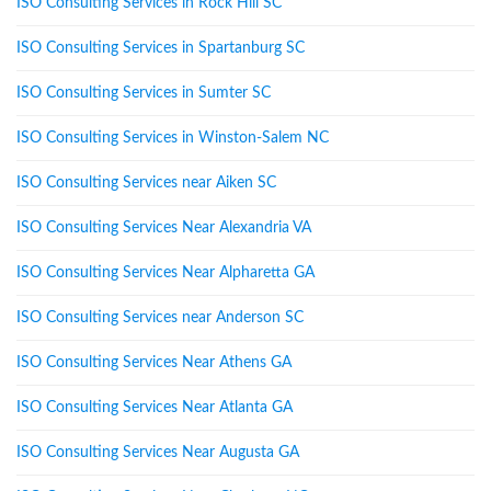
ISO Consulting Services in Rock Hill SC
ISO Consulting Services in Spartanburg SC
ISO Consulting Services in Sumter SC
ISO Consulting Services in Winston-Salem NC
ISO Consulting Services near Aiken SC
ISO Consulting Services Near Alexandria VA
ISO Consulting Services Near Alpharetta GA
ISO Consulting Services near Anderson SC
ISO Consulting Services Near Athens GA
ISO Consulting Services Near Atlanta GA
ISO Consulting Services Near Augusta GA