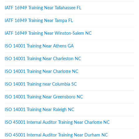
IATF 16949 Training Near Tallahassee FL
IATF 16949 Training Near Tampa FL
IATF 16949 Training Near Winston-Salem NC
ISO 14001 Training Near Athens GA
ISO 14001 Training Near Charleston NC
ISO 14001 Training Near Charlotte NC
ISO 14001 Training near Columbia SC
ISO 14001 Training Near Greensboro NC
ISO 14001 Training Near Raleigh NC
ISO 45001 Internal Auditor Training Near Charlotte NC
ISO 45001 Internal Auditor Training Near Durham NC