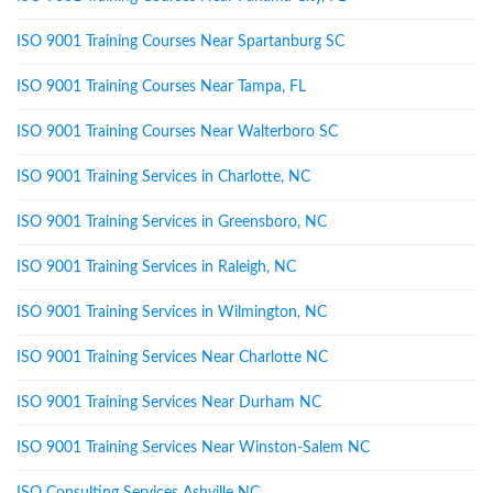
ISO 9001 Training Courses Near Spartanburg SC
ISO 9001 Training Courses Near Tampa, FL
ISO 9001 Training Courses Near Walterboro SC
ISO 9001 Training Services in Charlotte, NC
ISO 9001 Training Services in Greensboro, NC
ISO 9001 Training Services in Raleigh, NC
ISO 9001 Training Services in Wilmington, NC
ISO 9001 Training Services Near Charlotte NC
ISO 9001 Training Services Near Durham NC
ISO 9001 Training Services Near Winston-Salem NC