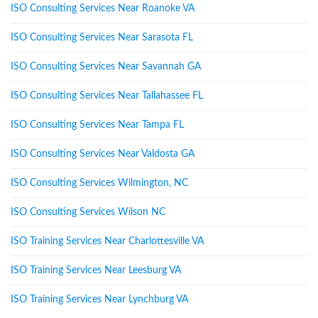
ISO Consulting Services Near Roanoke VA
ISO Consulting Services Near Sarasota FL
ISO Consulting Services Near Savannah GA
ISO Consulting Services Near Tallahassee FL
ISO Consulting Services Near Tampa FL
ISO Consulting Services Near Valdosta GA
ISO Consulting Services Wilmington, NC
ISO Consulting Services Wilson NC
ISO Training Services Near Charlottesville VA
ISO Training Services Near Leesburg VA
ISO Training Services Near Lynchburg VA