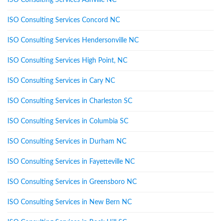
ISO Consulting Services Ashville NC
ISO Consulting Services Concord NC
ISO Consulting Services Hendersonville NC
ISO Consulting Services High Point, NC
ISO Consulting Services in Cary NC
ISO Consulting Services in Charleston SC
ISO Consulting Services in Columbia SC
ISO Consulting Services in Durham NC
ISO Consulting Services in Fayetteville NC
ISO Consulting Services in Greensboro NC
ISO Consulting Services in New Bern NC