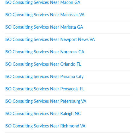
ISO Consulting Services Near Macon GA
ISO Consulting Services Near Manassas VA
ISO Consulting Services Near Marietta GA
ISO Consulting Services Near Newport News VA
ISO Consulting Services Near Norcross GA
ISO Consulting Services Near Orlando FL
ISO Consulting Services Near Panama City
ISO Consulting Services Near Pensacola FL
ISO Consulting Services Near Petersburg VA
ISO Consulting Services Near Raleigh NC
ISO Consulting Services Near Richmond VA