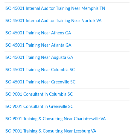
ISO 45001 Internal Auditor Training Near Memphis TN
ISO 45001 Internal Auditor Training Near Norfolk VA
ISO 45001 Training Near Athens GA
ISO 45001 Training Near Atlanta GA
ISO 45001 Training Near Augusta GA
ISO 45001 Training Near Columbia SC
ISO 45001 Training Near Greenville SC
ISO 9001 Consultant in Columbia SC
ISO 9001 Consultant in Greenville SC
ISO 9001 Training & Consulting Near Charlottesville VA
ISO 9001 Training & Consulting Near Leesburg VA