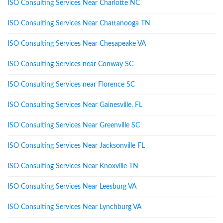
ISO Consulting Services Near Charlotte NC
ISO Consulting Services Near Chattanooga TN
ISO Consulting Services Near Chesapeake VA
ISO Consulting Services near Conway SC
ISO Consulting Services near Florence SC
ISO Consulting Services Near Gainesville, FL
ISO Consulting Services Near Greenville SC
ISO Consulting Services Near Jacksonville FL
ISO Consulting Services Near Knoxville TN
ISO Consulting Services Near Leesburg VA
ISO Consulting Services Near Lynchburg VA