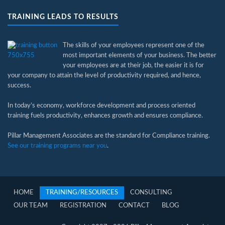
TRAINING LEADS TO RESULTS
The skills of your employees represent one of the
most important elements of your business. The better
your employees are at their job, the easier it is for
your company to attain the level of productivity required, and hence,
success.
In today’s economy, workforce development and process oriented
training fuels productivity, enhances growth and ensures compliance.
Pillar Management Associates are the standard for Compliance training.
See our training programs near you
.
HOME
TRAINING/RESOURCES
CONSULTING
OUR TEAM
REGISTRATION
CONTACT
BLOG