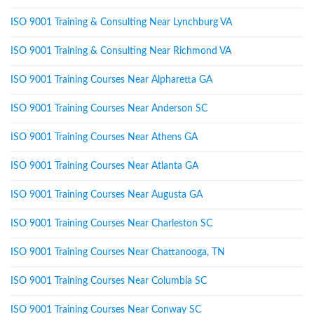
ISO 9001 Training & Consulting Near Lynchburg VA
ISO 9001 Training & Consulting Near Richmond VA
ISO 9001 Training Courses Near Alpharetta GA
ISO 9001 Training Courses Near Anderson SC
ISO 9001 Training Courses Near Athens GA
ISO 9001 Training Courses Near Atlanta GA
ISO 9001 Training Courses Near Augusta GA
ISO 9001 Training Courses Near Charleston SC
ISO 9001 Training Courses Near Chattanooga, TN
ISO 9001 Training Courses Near Columbia SC
ISO 9001 Training Courses Near Conway SC