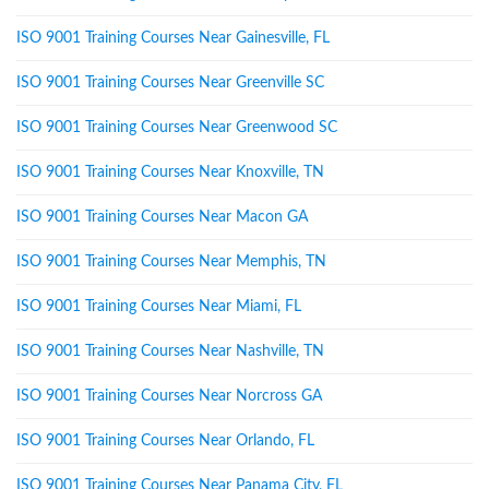
ISO 9001 Training Courses Near Gainesville, FL
ISO 9001 Training Courses Near Greenville SC
ISO 9001 Training Courses Near Greenwood SC
ISO 9001 Training Courses Near Knoxville, TN
ISO 9001 Training Courses Near Macon GA
ISO 9001 Training Courses Near Memphis, TN
ISO 9001 Training Courses Near Miami, FL
ISO 9001 Training Courses Near Nashville, TN
ISO 9001 Training Courses Near Norcross GA
ISO 9001 Training Courses Near Orlando, FL
ISO 9001 Training Courses Near Panama City, FL