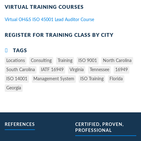
VIRTUAL TRAINING COURSES
Virtual OH&S ISO 45001 Lead Auditor Course
REGISTER FOR TRAINING CLASS BY CITY
TAGS
Locations
Consulting
Training
ISO 9001
North Carolina
South Carolina
IATF 16949
Virginia
Tennessee
16949
ISO 14001
Management System
ISO Training
Florida
Georgia
REFERENCES
CERTIFIED, PROVEN,
PROFESSIONAL