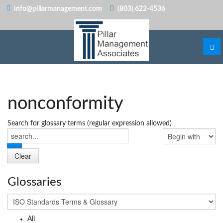
info@pillarmanagement.com
(803) 622-4536
nonconformity
Search for glossary terms (regular expression allowed)
Glossaries
All