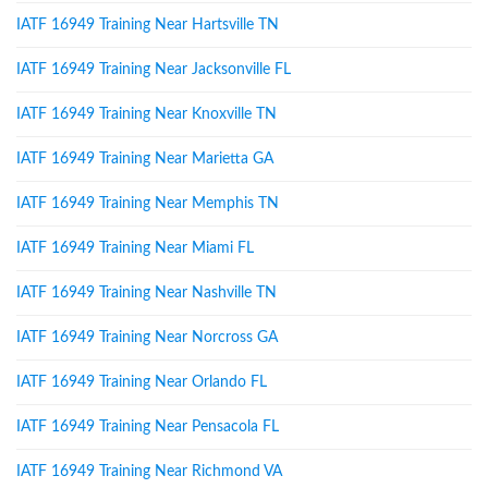
IATF 16949 Training Near Hartsville TN
IATF 16949 Training Near Jacksonville FL
IATF 16949 Training Near Knoxville TN
IATF 16949 Training Near Marietta GA
IATF 16949 Training Near Memphis TN
IATF 16949 Training Near Miami FL
IATF 16949 Training Near Nashville TN
IATF 16949 Training Near Norcross GA
IATF 16949 Training Near Orlando FL
IATF 16949 Training Near Pensacola FL
IATF 16949 Training Near Richmond VA