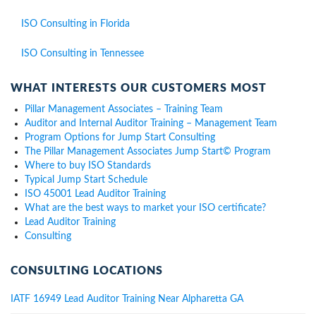
ISO Consulting in Florida
ISO Consulting in Tennessee
WHAT INTERESTS OUR CUSTOMERS MOST
Pillar Management Associates – Training Team
Auditor and Internal Auditor Training – Management Team
Program Options for Jump Start Consulting
The Pillar Management Associates Jump Start© Program
Where to buy ISO Standards
Typical Jump Start Schedule
ISO 45001 Lead Auditor Training
What are the best ways to market your ISO certificate?
Lead Auditor Training
Consulting
CONSULTING LOCATIONS
IATF 16949 Lead Auditor Training Near Alpharetta GA