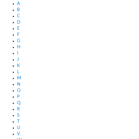
A
B
C
D
E
F
G
H
I
J
K
L
M
N
O
P
Q
R
S
T
U
V