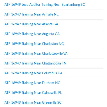
IATF 16949 Lead Auditor Training Near Spartanburg SC
IATF 16949 Training Near Ashville NC
IATF 16949 Training Near Atlanta GA
IATF 16949 Training Near Augusta GA
IATF 16949 Training Near Charleston NC
IATF 16949 Training Near Charlottesville VA
IATF 16949 Training Near Chattanooga TN
IATF 16949 Training Near Columbus GA
IATF 16949 Training Near Durham NC
IATF 16949 Training Near Gainesville FL
IATF 16949 Training Near Greenville SC