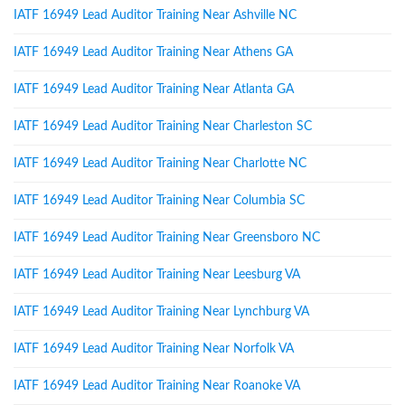
IATF 16949 Lead Auditor Training Near Ashville NC
IATF 16949 Lead Auditor Training Near Athens GA
IATF 16949 Lead Auditor Training Near Atlanta GA
IATF 16949 Lead Auditor Training Near Charleston SC
IATF 16949 Lead Auditor Training Near Charlotte NC
IATF 16949 Lead Auditor Training Near Columbia SC
IATF 16949 Lead Auditor Training Near Greensboro NC
IATF 16949 Lead Auditor Training Near Leesburg VA
IATF 16949 Lead Auditor Training Near Lynchburg VA
IATF 16949 Lead Auditor Training Near Norfolk VA
IATF 16949 Lead Auditor Training Near Roanoke VA