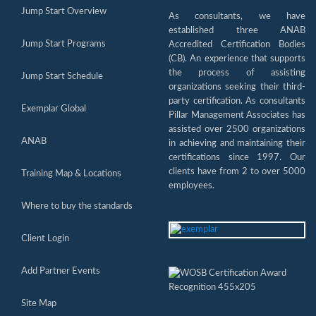
Jump Start Overview
As consultants, we have
established three ANAB
Jump Start Programs
Accredited Certification Bodies
(CB). An experience that supports
the process of assisting
Jump Start Schedule
organizations seeking their third-
party certification. As consultants
Exemplar Global
Pillar Management Associates has
assisted over 2500 organizations
ANAB
in achieving and maintaining their
certifications since 1997. Our
clients have from 2 to over 5000
Training Map & Locations
employees.
Where to buy the standards
Client Login
Add Partner Events
Site Map