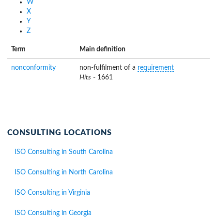
W
X
Y
Z
Term
Main definition
nonconformity
non-fulfilment of a
requirement
Hits
- 1661
CONSULTING LOCATIONS
ISO Consulting in South Carolina
ISO Consulting in North Carolina
ISO Consulting in Virginia
ISO Consulting in Georgia