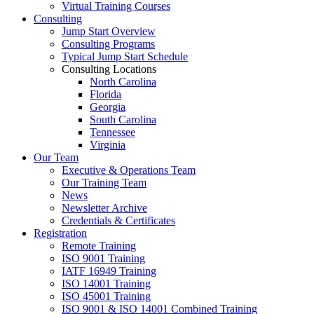
Virtual Training Courses
Consulting
Jump Start Overview
Consulting Programs
Typical Jump Start Schedule
Consulting Locations
North Carolina
Florida
Georgia
South Carolina
Tennessee
Virginia
Our Team
Executive & Operations Team
Our Training Team
News
Newsletter Archive
Credentials & Certificates
Registration
Remote Training
ISO 9001 Training
IATF 16949 Training
ISO 14001 Training
ISO 45001 Training
ISO 9001 & ISO 14001 Combined Training