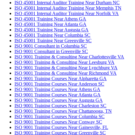
ISO 45001 Internal Auditor Training Near Durham NC
ISO 45001 Internal Auditor Training Near Memphis TN
ISO 45001 Internal Auditor Training Near Norfolk VA
ISO 45001 Training Near Athens GA
ISO 45001 Training Near Atlanta GA
ISO 45001 Training Near Augusta GA
ISO 45001 Training Near Columbia SC
ISO 45001 Training Near Greenville SC
ISO 9001 Consultant in Columbia SC
ISO 9001 Consultant in Greenville SC
ISO 9001 Training & Consulting Near Charlottesville VA
ISO 9001 Training & Consulting Near Leesburg VA
ISO 9001 Training & Consulting Near Lynchburg VA
ISO 9001 Training & Consulting Near Richmond VA
ISO 9001 Training Courses Near Alpharetta GA
ISO 9001 Training Courses Near Anderson SC
ISO 9001 Training Courses Near Athens GA
ISO 9001 Training Courses Near Atlanta GA
ISO 9001 Training Courses Near Augusta GA
ISO 9001 Training Courses Near Charleston SC
ISO 9001 Training Courses Near Chattanooga, TN
ISO 9001 Training Courses Near Columbia SC
ISO 9001 Training Courses Near Conway SC
ISO 9001 Training Courses Near Gainesville, FL
ISO 9001 Training Courses Near Greenville SC