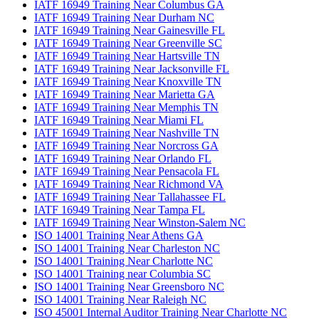
IATF 16949 Training Near Columbus GA
IATF 16949 Training Near Durham NC
IATF 16949 Training Near Gainesville FL
IATF 16949 Training Near Greenville SC
IATF 16949 Training Near Hartsville TN
IATF 16949 Training Near Jacksonville FL
IATF 16949 Training Near Knoxville TN
IATF 16949 Training Near Marietta GA
IATF 16949 Training Near Memphis TN
IATF 16949 Training Near Miami FL
IATF 16949 Training Near Nashville TN
IATF 16949 Training Near Norcross GA
IATF 16949 Training Near Orlando FL
IATF 16949 Training Near Pensacola FL
IATF 16949 Training Near Richmond VA
IATF 16949 Training Near Tallahassee FL
IATF 16949 Training Near Tampa FL
IATF 16949 Training Near Winston-Salem NC
ISO 14001 Training Near Athens GA
ISO 14001 Training Near Charleston NC
ISO 14001 Training Near Charlotte NC
ISO 14001 Training near Columbia SC
ISO 14001 Training Near Greensboro NC
ISO 14001 Training Near Raleigh NC
ISO 45001 Internal Auditor Training Near Charlotte NC