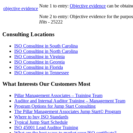
Note 1 to entry:
Objective evidence
can be obtaine
objective evidence
Note 2 to entry: Objective evidence for the purpo
Hits
- 25222
Consulting Locations
ISO Consulting in South Carolina
ISO Consulting in North Carolina
ISO Consulting in Virginia
ISO Consulting in Georgia
ISO Consulting in Florida
ISO Consulting in Tennessee
What Interests Our Customers Most
Pillar Management Associates – Training Team
Auditor and Internal Auditor Training – Management Team
Program Options for Jump Start Consulting
The Pillar Management Associates Jump Start© Program
Where to buy ISO Standards
Typical Jump Start Schedule
ISO 45001 Lead Auditor Training
What are the best ways to market your ISO certificate?