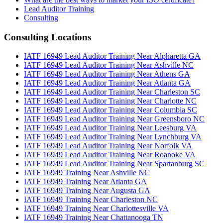
Lead Auditor Training
Consulting
Consulting Locations
IATF 16949 Lead Auditor Training Near Alpharetta GA
IATF 16949 Lead Auditor Training Near Ashville NC
IATF 16949 Lead Auditor Training Near Athens GA
IATF 16949 Lead Auditor Training Near Atlanta GA
IATF 16949 Lead Auditor Training Near Charleston SC
IATF 16949 Lead Auditor Training Near Charlotte NC
IATF 16949 Lead Auditor Training Near Columbia SC
IATF 16949 Lead Auditor Training Near Greensboro NC
IATF 16949 Lead Auditor Training Near Leesburg VA
IATF 16949 Lead Auditor Training Near Lynchburg VA
IATF 16949 Lead Auditor Training Near Norfolk VA
IATF 16949 Lead Auditor Training Near Roanoke VA
IATF 16949 Lead Auditor Training Near Spartanburg SC
IATF 16949 Training Near Ashville NC
IATF 16949 Training Near Atlanta GA
IATF 16949 Training Near Augusta GA
IATF 16949 Training Near Charleston NC
IATF 16949 Training Near Charlottesville VA
IATF 16949 Training Near Chattanooga TN