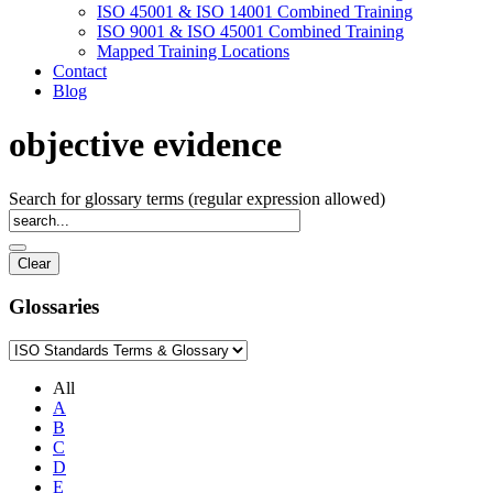
ISO 45001 & ISO 14001 Combined Training
ISO 9001 & ISO 45001 Combined Training
Mapped Training Locations
Contact
Blog
objective evidence
Search for glossary terms (regular expression allowed)
Glossaries
All
A
B
C
D
E