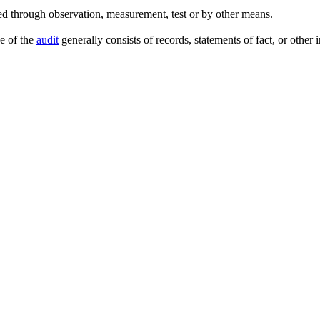
d through observation, measurement, test or by other means.
se of the
audit
generally consists of records, statements of fact, or other